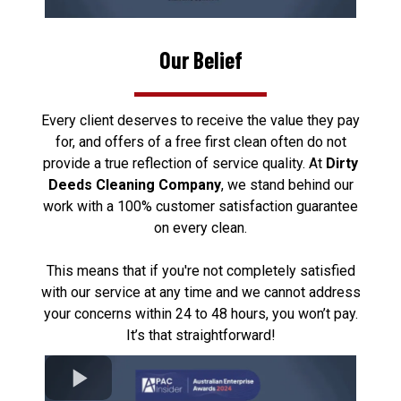
Our Belief
Every client deserves to receive the value they pay
for, and offers of a free first clean often do not
provide a true reflection of service quality. At
Dirty
Deeds Cleaning Company
, we stand behind our
work with a 100% customer satisfaction guarantee
on every clean.
This means that if you're not completely satisfied
with our service at any time and we cannot address
your concerns within 24 to 48 hours, you won’t pay.
It’s that straightforward!