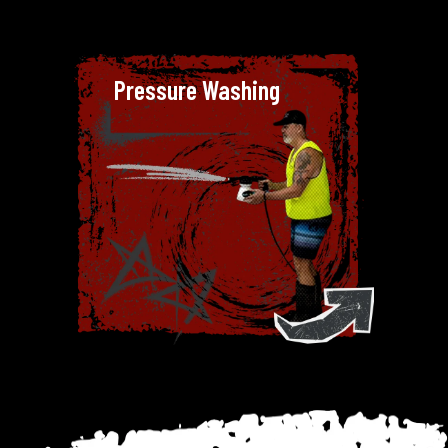
Pressure Washing
Pressure Washing
We believe in delivering
exceptional results, which is why
we’ve invested in top-grade
pressure washers that can tackle
grime, stains and pollutants on
various surfaces.
From large-scale industrial
projects to delicate soft washing
for homes, Dirty Deeds Cleaning
Company has the skills, equipment
and attention to detail needed to
exceed expectations.