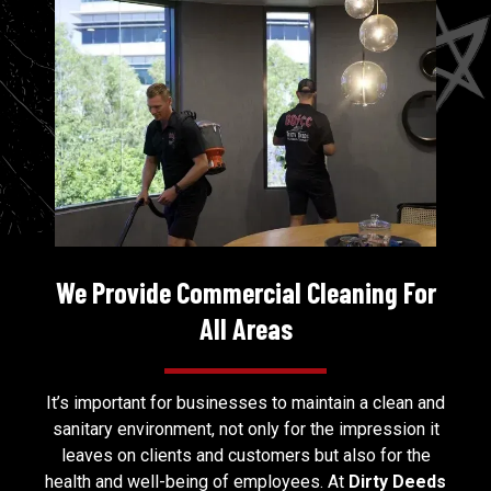
We Provide Commercial Cleaning For
All Areas
It’s important for businesses to maintain a clean and
sanitary environment, not only for the impression it
leaves on clients and customers but also for the
health and well-being of employees. At
Dirty Deeds