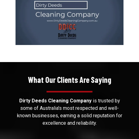
What Our Clients Are Saying
Dirty Deeds Cleaning Company
is trusted by
some of Australia's most respected and well-
known businesses, earning a solid reputation for
excellence and reliability.