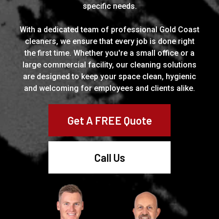
specific needs.
With a dedicated team of professional Gold Coast
cleaners, we ensure that every job is done right
the first time. Whether you're a small office or a
large commercial facility, our cleaning solutions
are designed to keep your space clean, hygienic
and welcoming for employees and clients alike.
Get A FREE Quote
Call Us