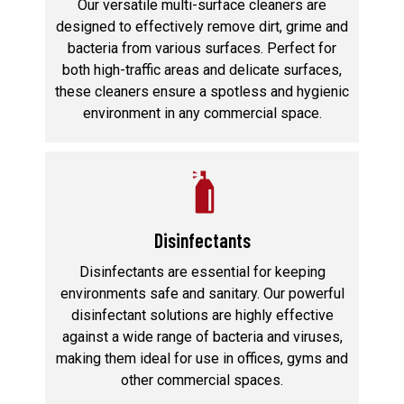
Our versatile multi-surface cleaners are
designed to effectively remove dirt, grime and
bacteria from various surfaces. Perfect for
both high-traffic areas and delicate surfaces,
these cleaners ensure a spotless and hygienic
environment in any commercial space.
Disinfectants
Disinfectants are essential for keeping
environments safe and sanitary. Our powerful
disinfectant solutions are highly effective
against a wide range of bacteria and viruses,
making them ideal for use in offices, gyms and
other commercial spaces.