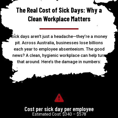
The Real Cost of Sick Days: Why a
Clean Workplace Matters
Sick days aren’t just a headache—they’re a money
pit. Across Australia, businesses lose billions
each year to employee absenteeism. The good
news? A clean, hygienic workplace can help turn
that around. Here’s the damage in numbers:
Cost per sick day per employee
Estimated Cost: $340 – $578