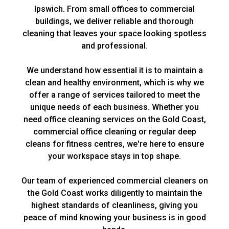
Ipswich. From small offices to commercial
buildings, we deliver reliable and thorough
cleaning that leaves your space looking spotless
and professional.
We understand how essential it is to maintain a
clean and healthy environment, which is why we
offer a range of services tailored to meet the
unique needs of each business. Whether you
need
office cleaning
services on the Gold Coast,
commercial office cleaning
or regular deep
cleans for
fitness centres
, we're here to ensure
your workspace stays in top shape.
Our team of experienced commercial cleaners on
the Gold Coast works diligently to maintain the
highest standards of cleanliness, giving you
peace of mind knowing your business is in good