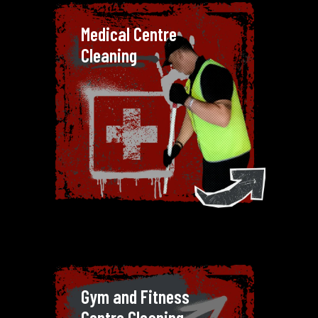
Medical Centre Cleaning
Medical Centre
Hygiene is non-negotiable in
Cleaning
medical centres. Our cleaners are
trained to handle the specific
needs of healthcare facilities,
using safe and effective products
to maintain a sterile environment.
Hygiene is non-negotiable in
medical centres. Our cleaners are
trained to handle the specific
needs of healthcare facilities,
using safe and effective products
to maintain a sterile environment.
Gym and Fitness Centre
Gym and Fitness
Cleaning
Centre Cleaning