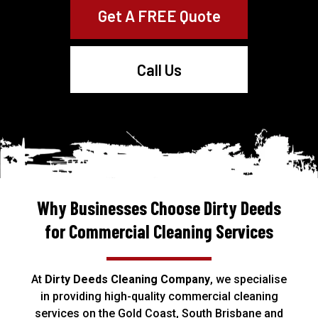
Get A FREE Quote
Call Us
Why Businesses Choose Dirty Deeds
for Commercial Cleaning Services
At
Dirty Deeds Cleaning Company
, we specialise
in providing high-quality commercial
cleaning
services
on the Gold Coast, South Brisbane and