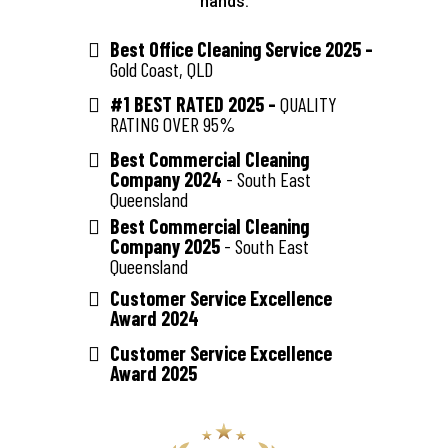
hands.
Best Office Cleaning Service 2025 -
Gold Coast, QLD
#1 BEST RATED 2025 -
QUALITY
RATING OVER 95%
Best Commercial Cleaning
Company 2024
- South East
Queensland
Best Commercial Cleaning
Company 2025
- South East
Queensland
Customer Service Excellence
Award 2024
Customer Service Excellence
Award 2025