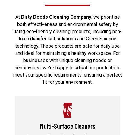
At
Dirty Deeds Cleaning Company
, we prioritise
both effectiveness and environmental safety by
using eco-friendly cleaning products, including non-
toxic disinfectant solutions and Green Science
technology. These products are safe for daily use
and ideal for maintaining a healthy workspace. For
businesses with unique cleaning needs or
sensitivities, we're happy to adjust our products to
meet your specific requirements, ensuring a perfect
fit for your environment.
Multi-Surface Cleaners