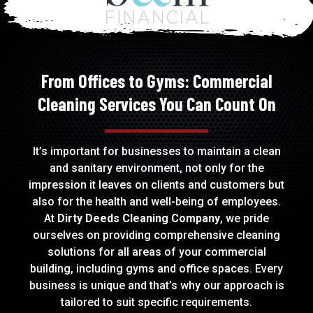
From Offices to Gyms: Commercial
Cleaning Services You Can Count On
It’s important for businesses to maintain a clean
and sanitary environment, not only for the
impression it leaves on clients and customers but
also for the health and well-being of employees.
At
Dirty Deeds Cleaning Company
, we pride
ourselves on providing comprehensive cleaning
solutions for all areas of your commercial
building, including
gyms
and
office
spaces. Every
business is unique and that’s why our approach is
tailored to suit specific requirements.