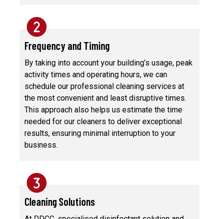
Frequency and Timing
By taking into account your building’s usage, peak
activity times and operating hours, we can
schedule our professional cleaning services at
the most convenient and least disruptive times.
This approach also helps us estimate the time
needed for our cleaners to deliver exceptional
results, ensuring minimal interruption to your
business.
Cleaning Solutions
At DDCC, specialised disinfectant solution and