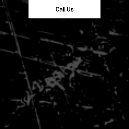
Call Us