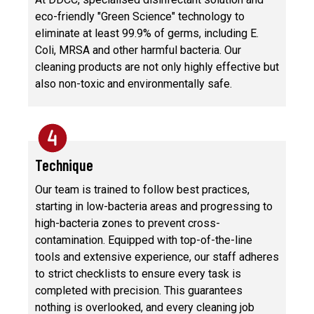
eco-friendly "Green Science" technology to
eliminate at least 99.9% of germs, including E.
Coli, MRSA and other harmful bacteria. Our
cleaning products are not only highly effective but
also non-toxic and environmentally safe.
Technique
Our team is trained to follow best practices,
starting in low-bacteria areas and progressing to
high-bacteria zones to prevent cross-
contamination. Equipped with top-of-the-line
tools and extensive experience, our staff adheres
to strict checklists to ensure every task is
completed with precision. This guarantees
nothing is overlooked, and every cleaning job