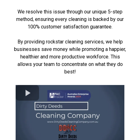
We resolve this issue through our unique 5-step
method, ensuring every cleaning is backed by our
100% customer satisfaction guarantee.
By providing rockstar
cleaning services
, we help
businesses save money while promoting a happier,
healthier and more productive workforce. This
allows your team to concentrate on what they do
best!