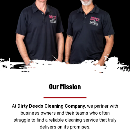
Our Mission
At
Dirty Deeds Cleaning Company
, we partner with
business owners and their teams who often
struggle to find a reliable cleaning service that truly
delivers on its promises.