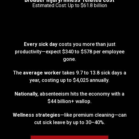
Estimated Cost: Up to $61.8 billion
Every sick day
costs you more than just
productivity—expect $340 to $578 per employee
gone.
The
average worker
takes 9.7 to 13.8 sick days a
year, costing up to $4,025 annually.
Nationally,
absenteeism hits the economy with a
$44 billion+ wallop.
Wellness strategies
—like premium cleaning—can
cut sick leave by up to 30–40%.