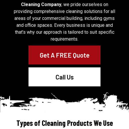
Cleaning Company
, we pride ourselves on
providing comprehensive cleaning solutions for all
areas of your commercial building, including gyms
and office spaces. Every business is unique and
that’s why our approach is tailored to suit specific
requirements.
Get A FREE Quote
Call Us
Types of Cleaning Products We Use