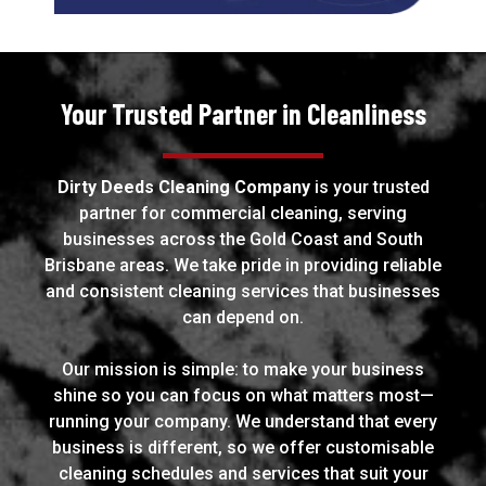
Your Trusted Partner in Cleanliness
Dirty Deeds Cleaning Company
is your trusted
partner for commercial cleaning, serving
businesses across the Gold Coast and South
Brisbane areas. We take pride in providing reliable
and consistent cleaning services that businesses
can depend on.
Our mission is simple: to make your business
shine so you can focus on what matters most—
running your company. We understand that every
business is different, so we offer customisable
cleaning schedules and services that suit your