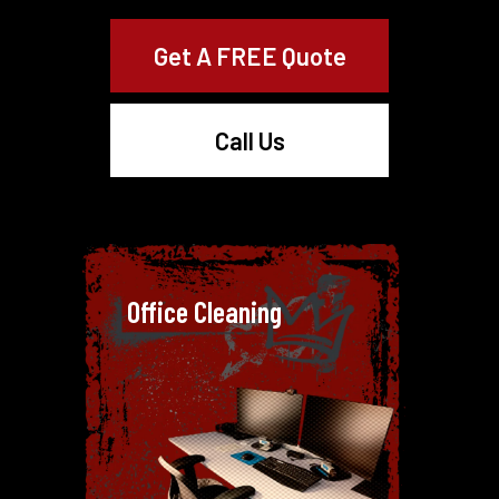
Get A FREE Quote
Call Us
Office Cleaning
Office Cleaning
A clean office is essential for
productivity and making a positive
impression. With our office
cleaning service on the Gold Coast,
we focus on every detail, from
dusting workstations to sanitising
common areas.
Our expert cleaners work around
your schedule to make sure your
office stays fresh and tidy without