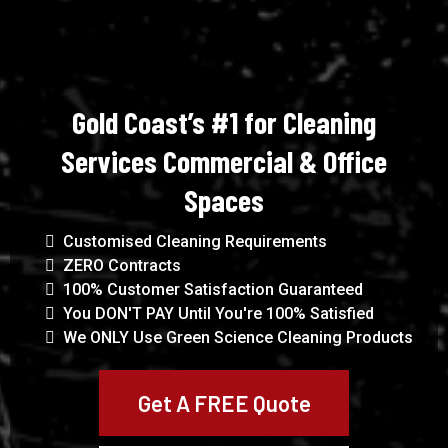
Gold Coast’s #1 for Cleaning
Services Commercial & Office
Spaces
Customised Cleaning Requirements
ZERO Contracts
100% Customer Satisfaction Guaranteed
You DON'T PAY Until You're 100% Satisfied
We ONLY Use Green Science Cleaning Products
Get A FREE Quote