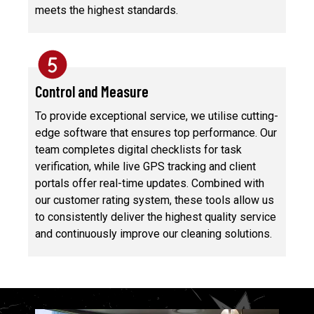
meets the highest standards.
Control and Measure
To provide exceptional service, we utilise cutting-
edge software that ensures top performance. Our
team completes digital checklists for task
verification, while live GPS tracking and client
portals offer real-time updates. Combined with
our customer rating system, these tools allow us
to consistently deliver the highest quality service
and continuously improve our cleaning solutions.