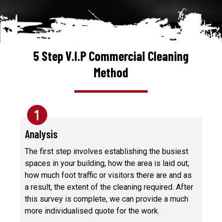
5 Step V.I.P Commercial Cleaning
Method
Analysis
The first step involves establishing the busiest
spaces in your building, how the area is laid out,
how much foot traffic or visitors there are and as
a result, the extent of the cleaning required. After
this survey is complete, we can provide a much
more individualised quote for the work.