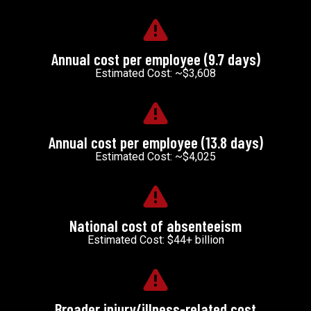
Annual cost per employee (9.7 days)
Estimated Cost: ~$3,608
Annual cost per employee (13.8 days)
Estimated Cost: ~$4,025
National cost of absenteeism
Estimated Cost: $44+ billion
Broader injury/illness-related cost